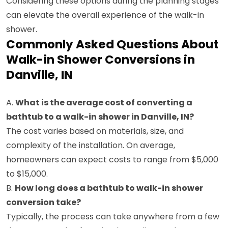
Considering these options during the planning stages
can elevate the overall experience of the walk-in
shower.
Commonly Asked Questions About
Walk-in Shower Conversions in
Danville, IN
A.
What is the average cost of converting a
bathtub to a walk-in shower in Danville, IN?
The cost varies based on materials, size, and
complexity of the installation. On average,
homeowners can expect costs to range from $5,000
to $15,000.
B.
How long does a bathtub to walk-in shower
conversion take?
Typically, the process can take anywhere from a few