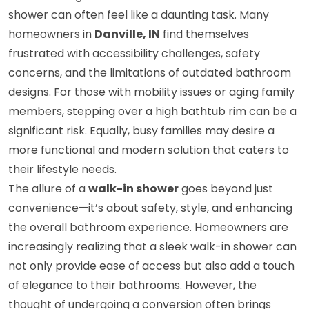
shower can often feel like a daunting task. Many
homeowners in
Danville, IN
find themselves
frustrated with accessibility challenges, safety
concerns, and the limitations of outdated bathroom
designs. For those with mobility issues or aging family
members, stepping over a high bathtub rim can be a
significant risk. Equally, busy families may desire a
more functional and modern solution that caters to
their lifestyle needs.
The allure of a
walk-in shower
goes beyond just
convenience—it’s about safety, style, and enhancing
the overall bathroom experience. Homeowners are
increasingly realizing that a sleek walk-in shower can
not only provide ease of access but also add a touch
of elegance to their bathrooms. However, the
thought of undergoing a conversion often brings