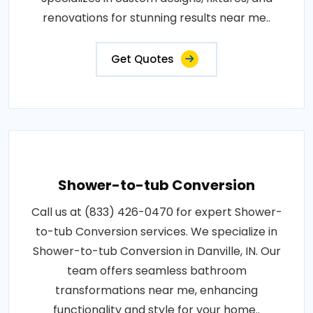
renovations for stunning results near me..
Get Quotes
Shower-to-tub Conversion
Call us at (833) 426-0470 for expert Shower-
to-tub Conversion services. We specialize in
Shower-to-tub Conversion in Danville, IN. Our
team offers seamless bathroom
transformations near me, enhancing
functionality and style for your home..