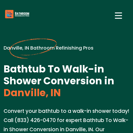
Danville, IN Bathroom Refinishing Pros
Bathtub To Walk-in
Shower Conversion in
Danville, IN
Convert your bathtub to a walk-in shower today!
Call (833) 426-0470 for expert Bathtub To Walk-
in Shower Conversion in Danville, IN. Our