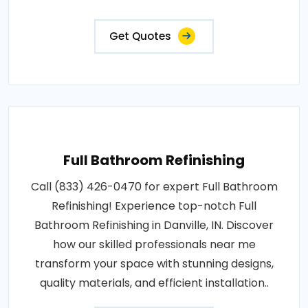
Get Quotes
Full Bathroom Refinishing
Call (833) 426-0470 for expert Full Bathroom
Refinishing! Experience top-notch Full
Bathroom Refinishing in Danville, IN. Discover
how our skilled professionals near me
transform your space with stunning designs,
quality materials, and efficient installation..