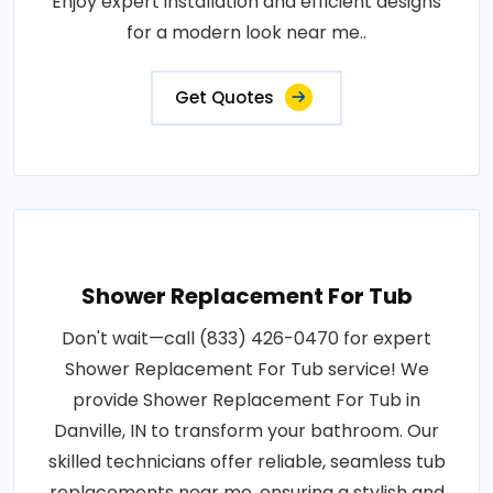
Enjoy expert installation and efficient designs
for a modern look near me..
Get Quotes
Shower Replacement For Tub
Don't wait—call (833) 426-0470 for expert
Shower Replacement For Tub service! We
provide Shower Replacement For Tub in
Danville, IN to transform your bathroom. Our
skilled technicians offer reliable, seamless tub
replacements near me, ensuring a stylish and