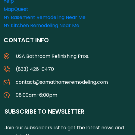
Yelp
MapQuest
NY Basement Remodeling Near Me
NY Kitchen Remodeling Near Me
CONTACT INFO
USA Bathroom Refinishing Pros.
(833) 426-0470
contact@somathomeremodeling.com
08:00am-6:00pm
SUBSCRIBE TO NEWSLETTER
Join our subscribers list to get the latest news and