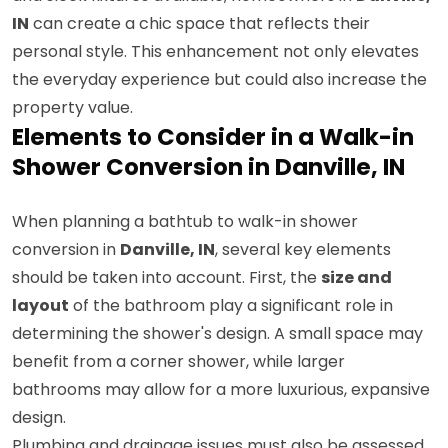
IN
can create a chic space that reflects their
personal style. This enhancement not only elevates
the everyday experience but could also increase the
property value.
Elements to Consider in a Walk-in
Shower Conversion in Danville, IN
When planning a bathtub to walk-in shower
conversion in
Danville, IN
, several key elements
should be taken into account. First, the
size and
layout
of the bathroom play a significant role in
determining the shower's design. A small space may
benefit from a corner shower, while larger
bathrooms may allow for a more luxurious, expansive
design.
Plumbing and drainage issues must also be assessed.