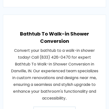
Bathtub To Walk-in Shower
Conversion
Convert your bathtub to a walk-in shower
today! Call (833) 426-0470 for expert
Bathtub To Walk-in Shower Conversion in
Danville, IN. Our experienced team specializes
in custom renovations and designs near me,
ensuring a seamless and stylish upgrade to
enhance your bathroom's functionality and
accessibility..