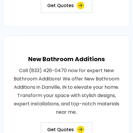
Get Quotes
New Bathroom Additions
Call (833) 426-0470 now for expert New
Bathroom Additions! We offer New Bathroom
Additions in Danville, IN to elevate your home.
Transform your space with stylish designs,
expert installations, and top-notch materials
near me..
Get Quotes