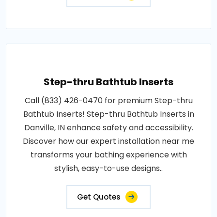
Step-thru Bathtub Inserts
Call (833) 426-0470 for premium Step-thru
Bathtub Inserts! Step-thru Bathtub Inserts in
Danville, IN enhance safety and accessibility.
Discover how our expert installation near me
transforms your bathing experience with
stylish, easy-to-use designs..
Get Quotes