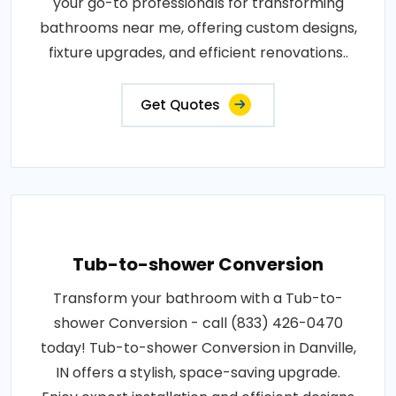
your go-to professionals for transforming
bathrooms near me, offering custom designs,
fixture upgrades, and efficient renovations..
Get Quotes
Tub-to-shower Conversion
Transform your bathroom with a Tub-to-
shower Conversion - call (833) 426-0470
today! Tub-to-shower Conversion in Danville,
IN offers a stylish, space-saving upgrade.