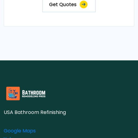
Get Quotes
USA Bathroom Refinishing
Google Maps