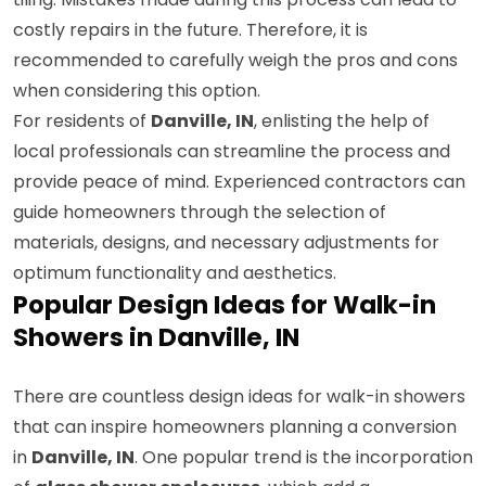
costly repairs in the future. Therefore, it is
recommended to carefully weigh the pros and cons
when considering this option.
For residents of
Danville, IN
, enlisting the help of
local professionals can streamline the process and
provide peace of mind. Experienced contractors can
guide homeowners through the selection of
materials, designs, and necessary adjustments for
optimum functionality and aesthetics.
Popular Design Ideas for Walk-in
Showers in Danville, IN
There are countless design ideas for walk-in showers
that can inspire homeowners planning a conversion
in
Danville, IN
. One popular trend is the incorporation