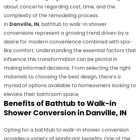
about concerns regarding cost, time, and the
complexity of the remodeling process.
In
Danville, IN
, bathtub to walk-in shower
conversions represent a growing trend driven by a
desire for modern convenience combined with spa-
like comfort. Understanding the essential factors that
influence this transformation can be pivotal in
making informed decisions. From selecting the right
materials to choosing the best design, there’s a
myriad of options available to homeowners looking to
elevate their bathroom space.
Benefits of Bathtub to Walk-in
Shower Conversion in Danville, IN
Opting for a bathtub to walk-in shower conversion
provides a variety of significant benefits. One of the