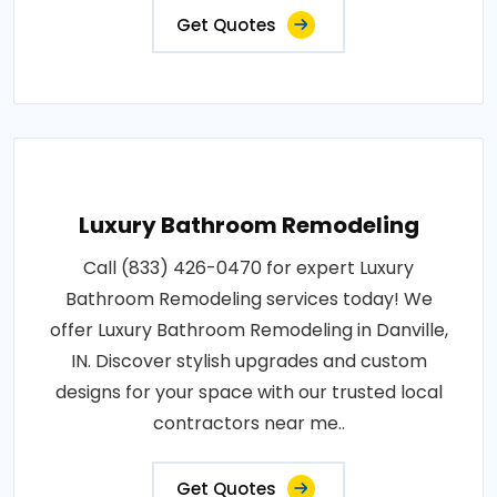
Get Quotes
Luxury Bathroom Remodeling
Call (833) 426-0470 for expert Luxury
Bathroom Remodeling services today! We
offer Luxury Bathroom Remodeling in Danville,
IN. Discover stylish upgrades and custom
designs for your space with our trusted local
contractors near me..
Get Quotes