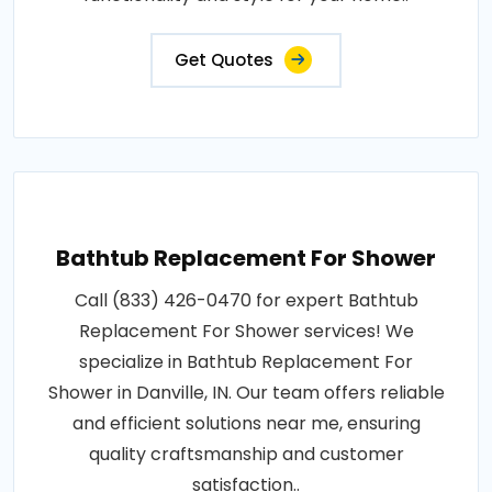
Get Quotes
Bathtub Replacement For Shower
Call (833) 426-0470 for expert Bathtub
Replacement For Shower services! We
specialize in Bathtub Replacement For
Shower in Danville, IN. Our team offers reliable
and efficient solutions near me, ensuring
quality craftsmanship and customer
satisfaction..