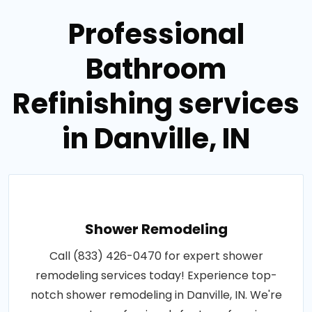
Professional
Bathroom
Refinishing services
in Danville, IN
Shower Remodeling
Call (833) 426-0470 for expert shower
remodeling services today! Experience top-
notch shower remodeling in Danville, IN. We're