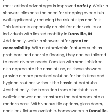
most critical advantages is improved
safety
. Walk-in
showers eliminate the need for stepping over a tub
wall, significantly reducing the risk of slips and falls.
This feature is especially crucial for older adults or
individuals with limited mobility in
Danville, IN
.
Additionally, walk-in showers offer
greater
accessibility
. With customizable features such as
grab bars and non-slip flooring, they can be tailored
to meet diverse needs. Families with small children
also appreciate the ease of use, as these showers
provide a more practical solution for bath time and
hygiene routines without the hassle of bathtubs.
Aesthetically, the transition from a bathtub to a
walk-in shower can transform the bathroom into a
modern oasis. With various tile options, glass doors,
and sleek fixtures available, homeowners in
Danville,