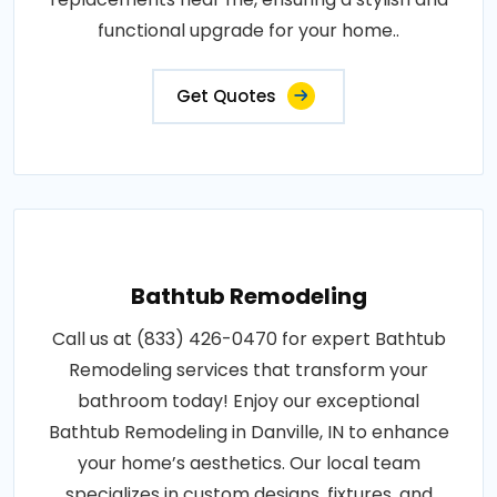
functional upgrade for your home..
Get Quotes
Bathtub Remodeling
Call us at (833) 426-0470 for expert Bathtub
Remodeling services that transform your
bathroom today! Enjoy our exceptional
Bathtub Remodeling in Danville, IN to enhance
your home’s aesthetics. Our local team
specializes in custom designs, fixtures, and