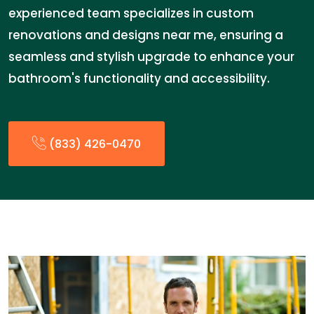
experienced team specializes in custom
renovations and designs near me, ensuring a
seamless and stylish upgrade to enhance your
bathroom's functionality and accessibility.
(833) 426-0470