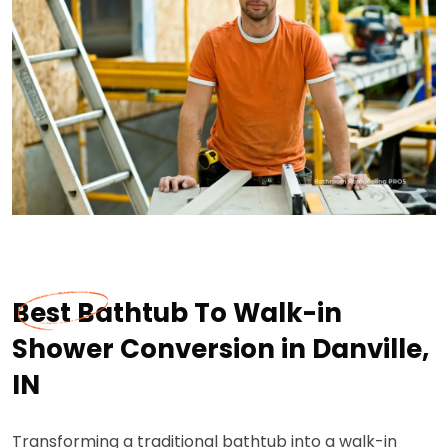
Best Bathtub To Walk-in
Shower Conversion in Danville,
IN
Transforming a traditional bathtub into a walk-in