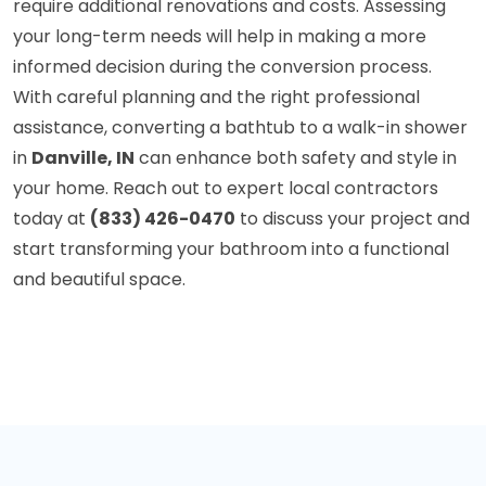
require additional renovations and costs. Assessing
your long-term needs will help in making a more
informed decision during the conversion process.
With careful planning and the right professional
assistance, converting a bathtub to a walk-in shower
in
Danville, IN
can enhance both safety and style in
your home. Reach out to expert local contractors
today at
(833) 426-0470
to discuss your project and
start transforming your bathroom into a functional
and beautiful space.