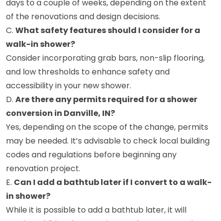
days to a couple of weeks, depending on the extent
of the renovations and design decisions.
C.
What safety features should I consider for a
walk-in shower?
Consider incorporating grab bars, non-slip flooring,
and low thresholds to enhance safety and
accessibility in your new shower.
D.
Are there any permits required for a shower
conversion in Danville, IN?
Yes, depending on the scope of the change, permits
may be needed. It’s advisable to check local building
codes and regulations before beginning any
renovation project.
E.
Can I add a bathtub later if I convert to a walk-
in shower?
While it is possible to add a bathtub later, it will