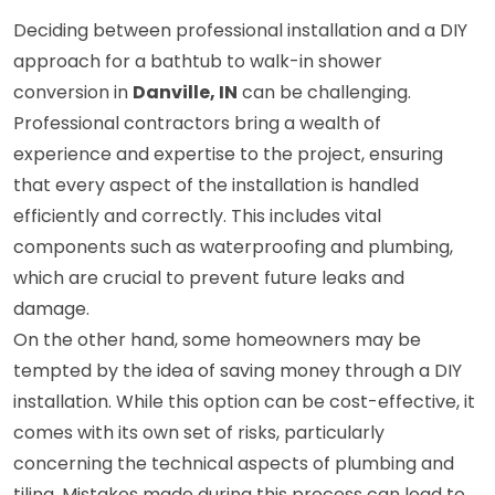
Deciding between professional installation and a DIY
approach for a bathtub to walk-in shower
conversion in
Danville, IN
can be challenging.
Professional contractors bring a wealth of
experience and expertise to the project, ensuring
that every aspect of the installation is handled
efficiently and correctly. This includes vital
components such as waterproofing and plumbing,
which are crucial to prevent future leaks and
damage.
On the other hand, some homeowners may be
tempted by the idea of saving money through a DIY
installation. While this option can be cost-effective, it
comes with its own set of risks, particularly
concerning the technical aspects of plumbing and
tiling. Mistakes made during this process can lead to