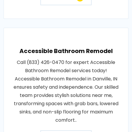
Accessible Bathroom Remodel
Call (833) 426-0470 for expert Accessible
Bathroom Remodel services today!
Accessible Bathroom Remodel in Danville, IN
ensures safety and independence. Our skilled
team provides stylish solutions near me,
transforming spaces with grab bars, lowered
sinks, and non-slip flooring for maximum
comfort..