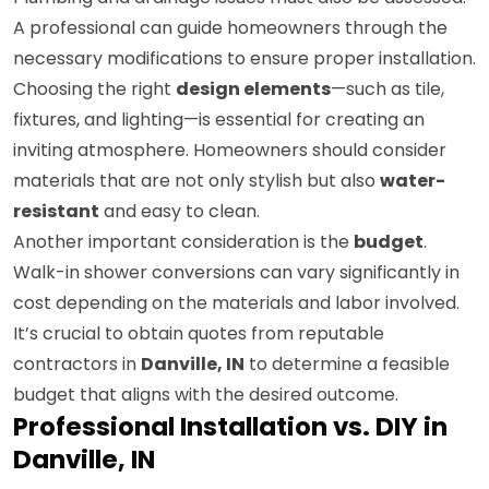
A professional can guide homeowners through the
necessary modifications to ensure proper installation.
Choosing the right
design elements
—such as tile,
fixtures, and lighting—is essential for creating an
inviting atmosphere. Homeowners should consider
materials that are not only stylish but also
water-
resistant
and easy to clean.
Another important consideration is the
budget
.
Walk-in shower conversions can vary significantly in
cost depending on the materials and labor involved.
It’s crucial to obtain quotes from reputable
contractors in
Danville, IN
to determine a feasible
budget that aligns with the desired outcome.
Professional Installation vs. DIY in
Danville, IN