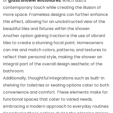
of
glass shower enclosures
, which add a
contemporary touch while creating the illusion of
more space. Frameless designs can further enhance
this effect, allowing for an unobstructed view of the
beautiful tiles and fixtures within the shower.
Another option gaining traction is the use of vibrant
tiles to create a stunning focal point. Homeowners
can mix and match colors, patterns, and textures to
reflect their personal style, making the shower an
integral part of the overall design aesthetic of the
bathroom.
Additionally, thoughtful integrations such as built-in
shelving for toiletries or seating options cater to both
convenience and comfort. These elements make for
functional spaces that cater to varied needs,
embracing a modern approach to everyday routines.