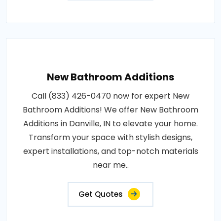
New Bathroom Additions
Call (833) 426-0470 now for expert New
Bathroom Additions! We offer New Bathroom
Additions in Danville, IN to elevate your home.
Transform your space with stylish designs,
expert installations, and top-notch materials
near me..
Get Quotes