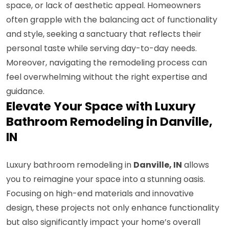
space, or lack of aesthetic appeal. Homeowners
often grapple with the balancing act of functionality
and style, seeking a sanctuary that reflects their
personal taste while serving day-to-day needs.
Moreover, navigating the remodeling process can
feel overwhelming without the right expertise and
guidance.
Elevate Your Space with Luxury
Bathroom Remodeling in Danville,
IN
Luxury bathroom remodeling in
Danville, IN
allows
you to reimagine your space into a stunning oasis.
Focusing on high-end materials and innovative
design, these projects not only enhance functionality
but also significantly impact your home’s overall