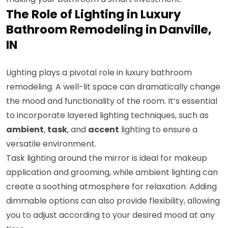
The Role of Lighting in Luxury
Bathroom Remodeling in Danville,
IN
Lighting plays a pivotal role in luxury bathroom
remodeling. A well-lit space can dramatically change
the mood and functionality of the room. It’s essential
to incorporate layered lighting techniques, such as
ambient
,
task
, and
accent
lighting to ensure a
versatile environment.
Task lighting around the mirror is ideal for makeup
application and grooming, while ambient lighting can
create a soothing atmosphere for relaxation. Adding
dimmable options can also provide flexibility, allowing
you to adjust according to your desired mood at any