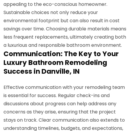
appealing to the eco-conscious homeowner.
Sustainable choices not only reduce your
environmental footprint but can also result in cost
savings over time. Choosing durable materials means
less frequent replacements, ultimately creating both
a luxurious and responsible bathroom environment.
Communication: The Key to Your
Luxury Bathroom Remodeling
Success in Danville, IN
Effective communication with your remodeling team
is essential for success. Regular check-ins and
discussions about progress can help address any
concerns as they arise, ensuring that the project
stays on track. Clear communication also extends to
understanding timelines, budgets, and expectations,