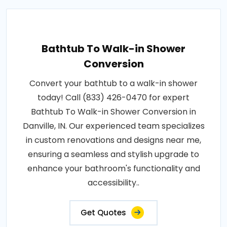
Bathtub To Walk-in Shower
Conversion
Convert your bathtub to a walk-in shower
today! Call (833) 426-0470 for expert
Bathtub To Walk-in Shower Conversion in
Danville, IN. Our experienced team specializes
in custom renovations and designs near me,
ensuring a seamless and stylish upgrade to
enhance your bathroom's functionality and
accessibility..
Get Quotes