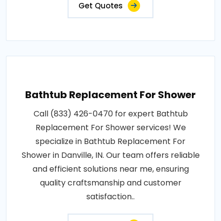
Get Quotes
Bathtub Replacement For Shower
Call (833) 426-0470 for expert Bathtub
Replacement For Shower services! We
specialize in Bathtub Replacement For
Shower in Danville, IN. Our team offers reliable
and efficient solutions near me, ensuring
quality craftsmanship and customer
satisfaction..