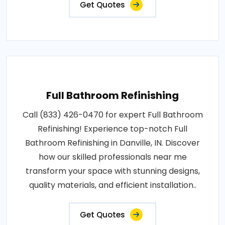
Get Quotes
Full Bathroom Refinishing
Call (833) 426-0470 for expert Full Bathroom
Refinishing! Experience top-notch Full
Bathroom Refinishing in Danville, IN. Discover
how our skilled professionals near me
transform your space with stunning designs,
quality materials, and efficient installation..
Get Quotes