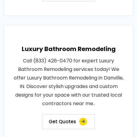
Luxury Bathroom Remodeling
Call (833) 426-0470 for expert Luxury
Bathroom Remodeling services today! We
offer Luxury Bathroom Remodeling in Danville,
IN. Discover stylish upgrades and custom
designs for your space with our trusted local
contractors near me..
Get Quotes