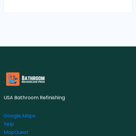
USA Bathroom Refinishing
Google Maps
Yelp
MapQuest