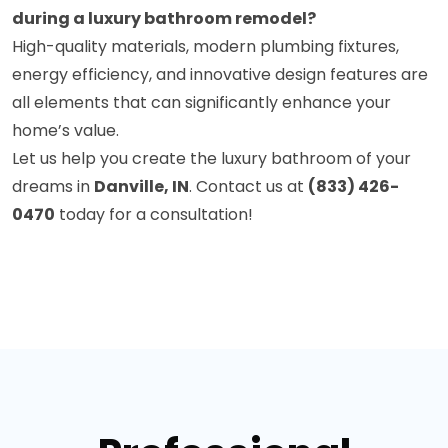
during a luxury bathroom remodel?
High-quality materials, modern plumbing fixtures,
energy efficiency, and innovative design features are
all elements that can significantly enhance your
home’s value.
Let us help you create the luxury bathroom of your
dreams in
Danville, IN
. Contact us at
(833) 426-
0470
today for a consultation!