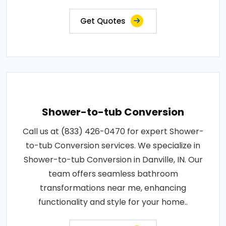
Get Quotes
Shower-to-tub Conversion
Call us at (833) 426-0470 for expert Shower-
to-tub Conversion services. We specialize in
Shower-to-tub Conversion in Danville, IN. Our
team offers seamless bathroom
transformations near me, enhancing
functionality and style for your home..