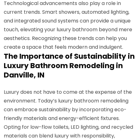
Technological advancements also play a role in
current trends. Smart showers, automated lighting,
and integrated sound systems can provide a unique
touch, elevating your luxury bathroom beyond mere
aesthetics. Recognizing these trends can help you
create a space that feels modern and indulgent.
The Importance of Sustainability in
Luxury Bathroom Remodeling in
Danville, IN
Luxury does not have to come at the expense of the
environment. Today’s luxury bathroom remodeling
can embrace sustainability by incorporating eco-
friendly materials and energy-efficient fixtures.
Opting for low-flow toilets, LED lighting, and recycled
materials can blend luxury with responsibility,