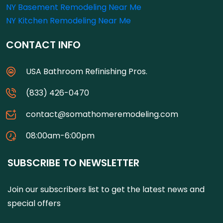
NY Basement Remodeling Near Me
NY Kitchen Remodeling Near Me
CONTACT INFO
USA Bathroom Refinishing Pros.
(833) 426-0470
contact@somathomeremodeling.com
08:00am-6:00pm
SUBSCRIBE TO NEWSLETTER
Join our subscribers list to get the latest news and
special offers