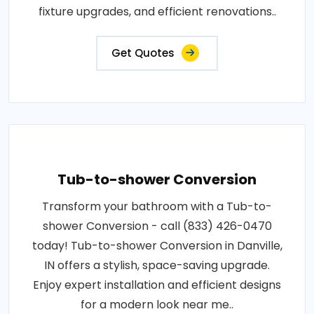
fixture upgrades, and efficient renovations..
Get Quotes
Tub-to-shower Conversion
Transform your bathroom with a Tub-to-
shower Conversion - call (833) 426-0470
today! Tub-to-shower Conversion in Danville,
IN offers a stylish, space-saving upgrade.
Enjoy expert installation and efficient designs
for a modern look near me..