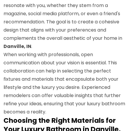
resonate with you, whether they stem from a
magazine, social media platform, or even a friend's
recommendation. The goal is to create a cohesive
design that aligns with your preferences and
complements the overall aesthetic of your home in
Danville, IN
.
When working with professionals, open
communication about your vision is essential. This
collaboration can help in selecting the perfect
fixtures and materials that encapsulate both your
lifestyle and the luxury you desire. Experienced
remodelers can offer valuable insights that further
refine your ideas, ensuring that your luxury bathroom
becomes a reality.
Choosing the Right Materials for
Your Luxury Bathroom in Danville,