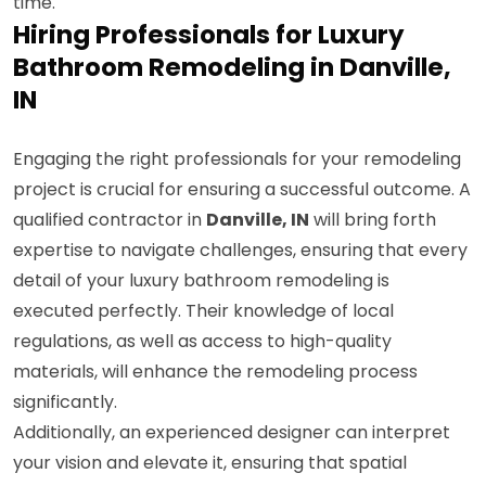
time.
Hiring Professionals for Luxury
Bathroom Remodeling in Danville,
IN
Engaging the right professionals for your remodeling
project is crucial for ensuring a successful outcome. A
qualified contractor in
Danville, IN
will bring forth
expertise to navigate challenges, ensuring that every
detail of your luxury bathroom remodeling is
executed perfectly. Their knowledge of local
regulations, as well as access to high-quality
materials, will enhance the remodeling process
significantly.
Additionally, an experienced designer can interpret
your vision and elevate it, ensuring that spatial