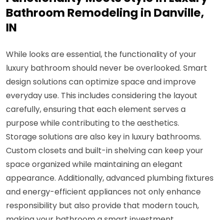
Bathroom Remodeling in Danville,
IN
While looks are essential, the functionality of your
luxury bathroom should never be overlooked. Smart
design solutions can optimize space and improve
everyday use. This includes considering the layout
carefully, ensuring that each element serves a
purpose while contributing to the aesthetics.
Storage solutions are also key in luxury bathrooms.
Custom closets and built-in shelving can keep your
space organized while maintaining an elegant
appearance. Additionally, advanced plumbing fixtures
and energy-efficient appliances not only enhance
responsibility but also provide that modern touch,
making your bathroom a smart investment.