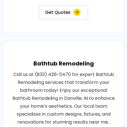
Get Quotes
Bathtub Remodeling
Call us at (833) 426-0470 for expert Bathtub
Remodeling services that transform your
bathroom today! Enjoy our exceptional
Bathtub Remodeling in Danville, IN to enhance
your home’s aesthetics. Our local team
specializes in custom designs, fixtures, and
renovations for stunning results near me..