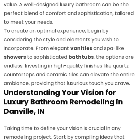
value. A well-designed luxury bathroom can be the
perfect blend of comfort and sophistication, tailored
to meet your needs.
To create an optimal experience, begin by
considering the style and elements you wish to
incorporate. From elegant
vanities
and spa-like
showers
to sophisticated
bathtubs
, the options are
endless. Investing in high-quality finishes like quartz
countertops and ceramic tiles can elevate the entire
ambiance, providing that luxurious touch you crave.
Understanding Your Vision for
Luxury Bathroom Remodeling in
Danville, IN
Taking time to define your vision is crucial in any
remodeling project. Start by compiling ideas that