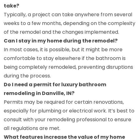
take?
Typically, a project can take anywhere from several
weeks to a few months, depending on the complexity
of the remodel and the changes implemented.
Can I stay in my home during the remodel?
In most cases, it is possible, but it might be more
comfortable to stay elsewhere if the bathroom is
being completely remodeled, preventing disruptions
during the process.
Do I need a permit for luxury bathroom
remodeling in Danville, IN?
Permits may be required for certain renovations,
especially for plumbing or electrical work. It’s best to
consult with your remodeling professional to ensure
all regulations are met.
What features increase the value of my home