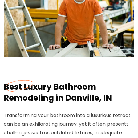
Best Luxury Bathroom
Remodeling in Danville, IN
Transforming your bathroom into a luxurious retreat
can be an exhilarating journey, yet it often presents
challenges such as outdated fixtures, inadequate