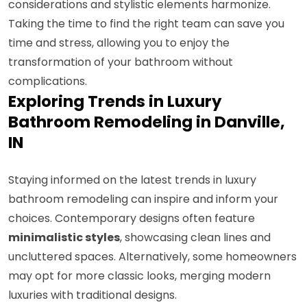
considerations and stylistic elements harmonize.
Taking the time to find the right team can save you
time and stress, allowing you to enjoy the
transformation of your bathroom without
complications.
Exploring Trends in Luxury
Bathroom Remodeling in Danville,
IN
Staying informed on the latest trends in luxury
bathroom remodeling can inspire and inform your
choices. Contemporary designs often feature
minimalistic styles
, showcasing clean lines and
uncluttered spaces. Alternatively, some homeowners
may opt for more classic looks, merging modern
luxuries with traditional designs.