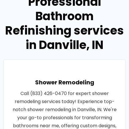
Professional
Bathroom
Refinishing services
in Danville, IN
Shower Remodeling
Call (833) 426-0470 for expert shower
remodeling services today! Experience top-
notch shower remodeling in Danville, IN. We're
your go-to professionals for transforming
bathrooms near me, offering custom designs,