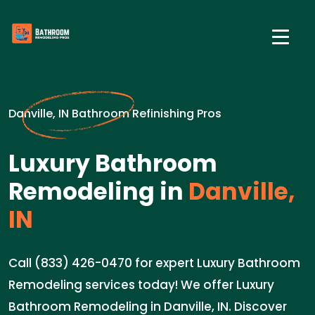
Danville, IN Bathroom Refinishing Pros
Luxury Bathroom
Remodeling in
Danville,
IN
Call (833) 426-0470 for expert Luxury Bathroom
Remodeling services today! We offer Luxury
Bathroom Remodeling in Danville, IN. Discover