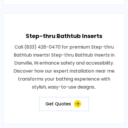
Step-thru Bathtub Inserts
Call (833) 426-0470 for premium Step-thru
Bathtub Inserts! Step-thru Bathtub Inserts in
Danville, IN enhance safety and accessibility.
Discover how our expert installation near me
transforms your bathing experience with
stylish, easy-to-use designs..
Get Quotes