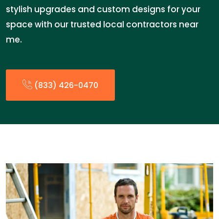
stylish upgrades and custom designs for your
space with our trusted local contractors near
me.
(833) 426-0470