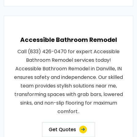
Accessible Bathroom Remodel
Call (833) 426-0470 for expert Accessible
Bathroom Remodel services today!
Accessible Bathroom Remodel in Danville, IN
ensures safety and independence. Our skilled
team provides stylish solutions near me,
transforming spaces with grab bars, lowered
sinks, and non-slip flooring for maximum
comfort..
Get Quotes