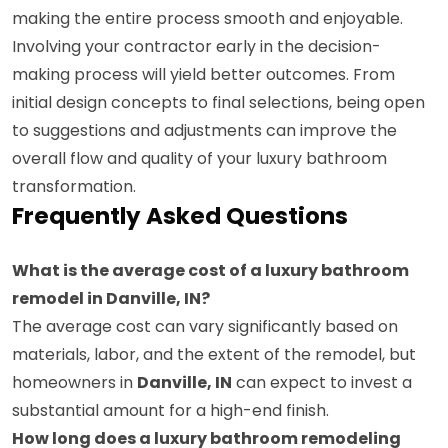
making the entire process smooth and enjoyable.
Involving your contractor early in the decision-
making process will yield better outcomes. From
initial design concepts to final selections, being open
to suggestions and adjustments can improve the
overall flow and quality of your luxury bathroom
transformation.
Frequently Asked Questions
What is the average cost of a luxury bathroom
remodel in Danville, IN?
The average cost can vary significantly based on
materials, labor, and the extent of the remodel, but
homeowners in
Danville, IN
can expect to invest a
substantial amount for a high-end finish.
How long does a luxury bathroom remodeling