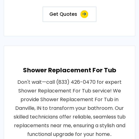
Get Quotes
Shower Replacement For Tub
Don't wait—call (833) 426-0470 for expert
Shower Replacement For Tub service! We
provide Shower Replacement For Tub in
Danville, IN to transform your bathroom. Our
skilled technicians offer reliable, seamless tub
replacements near me, ensuring a stylish and
functional upgrade for your home..