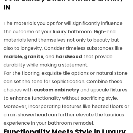
IN
The materials you opt for will significantly influence
the outcome of your luxury bathroom. High-end
materials lend themselves not only to beauty but
also to longevity. Consider timeless substances like
marble
,
granite
, and
hardwood
that provide
durability while making a statement.
For the flooring, exquisite tile options or natural stone
can set the tone for sophistication. Combine these
choices with
custom cabinetry
and upscale fixtures
to enhance functionality without sacrificing style.
Moreover, incorporating features like heated floors or
a rain showerhead can further elevate the luxurious
experience in your bathroom remodel.
Functionality Meets Style in Luxury